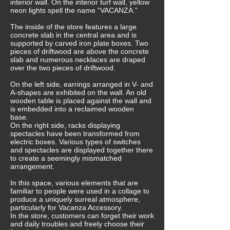
interior wall. On the interior turf wall, yellow
neon lights spell the name “VACANZA.”
The inside of the store features a large
concrete slab in the central area and is
supported by carved iron plate boxes. Two
pieces of driftwood are above the concrete
slab and numerous necklaces are draped
over the two pieces of driftwood.
On the left side, earrings arranged in V- and
A-shapes are exhibited on the wall. An old
wooden table is placed against the wall and
is embedded into a reclaimed wooden
base.
On the right side, racks displaying
spectacles have been transformed from
electric boxes. Various types of switches
and spectacles are displayed together there
to create a seemingly mismatched
arrangement.
In this space, various elements that are
familiar to people were used in a collage to
produce a uniquely surreal atmosphere,
particularly for Vacanza Accessory.
In the store, customers can forget their work
and daily troubles and freely choose their