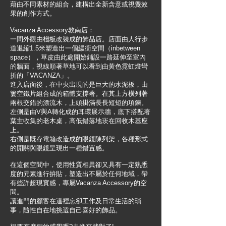
藉由不同素材的組合，建構出全新含意或視覺效
果的創作方式。
Vacanza Accessory敦南店：
一間外觀由棧板改裝成的飾品店。店面由人行步
道退縮1.5米塑造出一個緩衝空間（inbetween
space），草皮由此處開始鋪設一路延伸至室內
的牆面，視線順著草地可以看到由黃色霓虹燈彎
折的「VACANZA」。
進入店面後，在中央出現的是巨大的水泥板，由
簍空鐵片組合成的箱體支撐著。在其上方橫列著
兩根交錯的漂流木，上頭掛滿長長短短的項鍊。
左側是由V與A轉化成的耳環展示牆，底下搭配著
葉主收集的老木桌，高低錯落地崁在回收木基座
上。
右側是既存電箱改造成的眼鏡陳列架，各種形式
的開關與眼鏡呈現出一種錯置感。
在這個空間中，使用性質相異卻又具有一定熟悉
度的元素進行拚貼，塑造出不屬於任何地域，帶
有些許超現實感，專屬Vacanza Accessory的空
間。
讓進門的顧客在這裡忘卻工作及日常生活的瑣
事，隨性自在地挑選自己喜好的飾品。