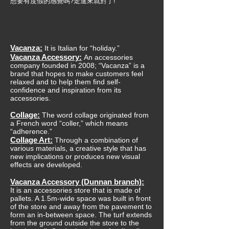
想要有度假的感覺嗎?走進來就對了!
Vacanza:
It is Italian for “holiday.”
Vacanza Accessory:
An accessories
company founded in 2008; “Vacanza” is a
brand that hopes to make customers feel
relaxed and to help them find self-
confidence and inspiration from its
accessories.
Collage:
The word collage originated from
a French word “coller,” which means
“adherence.”
Collage Art:
Through a combination of
various materials, a creative style that has
new implications or produces new visual
effects are developed.
Vacanza Accessory (Dunnan branch):
It is an accessories store that is made of
pallets. A 1.5m-wide space was built in front
of the store and away from the pavement to
form an in-between space. The turf extends
from the ground outside the store to the