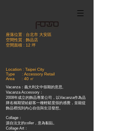
座落位置 : 台北市 大安區
空間性質 : 飾品店
空間面積 : 12 坪
Location : Taipei City
Type : Accessory Retail
Area : 40 ㎡
Vacanza：義大利文中假期的意思,
Vacanza Accessory：
2008年成立的飾品專業公司，以Vacanza作為品
牌名稱
期望給顧客一種輕鬆度假的感覺，並能從
飾品裡找到內心自信與生活發想。
Collage：
源自法文的coller，意為黏貼。
Collage Art：