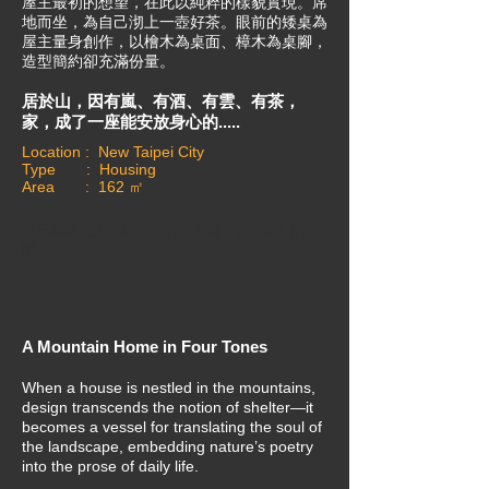
屋主最初的想望，在此以純粹的樣貌實現。席
地而坐，為自己沏上一壺好茶。眼前的矮桌為
屋主量身創作，以檜木為桌面、樟木為桌腳，
造型簡約卻充滿份量。
居於山，因有嵐、有酒、有雲、有茶，
家，成了一座能安放身心的.....
Location : New Taipei City
Type : Housing
Area : 162 ㎡
這是屬於二人二貓（一男一女與一公一母）的空
間。
A Mountain Home in Four Tones
When a house is nestled in the mountains,
design transcends the notion of shelter—it
becomes a vessel for translating the soul of
the landscape, embedding nature’s poetry
into the prose of daily life.