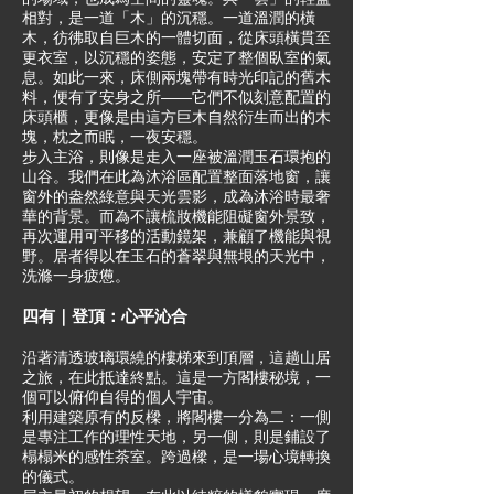
相對，是一道「木」的沉穩。一道溫潤的橫
木，彷彿取自巨木的一體切面，從床頭橫貫至
更衣室，以沉穩的姿態，安定了整個臥室的氣
息。如此一來，床側兩塊帶有時光印記的舊木
料，便有了安身之所——它們不似刻意配置的
床頭櫃，更像是由這方巨木自然衍生而出的木
塊，枕之而眠，一夜安穩。
步入主浴，則像是走入一座被溫潤玉石環抱的
山谷。我們在此為沐浴區配置整面落地窗，讓
窗外的盎然綠意與天光雲影，成為沐浴時最奢
華的背景。而為不讓梳妝機能阻礙窗外景致，
再次運用可平移的活動鏡架，兼顧了機能與視
野。居者得以在玉石的蒼翠與無垠的天光中，
洗滌一身疲憊。
四有｜登頂：心平沁合
沿著清透玻璃環繞的樓梯來到頂層，這趟山居
之旅，在此抵達終點。這是一方閣樓秘境，一
個可以俯仰自得的個人宇宙。
利用建築原有的反樑，將閣樓一分為二：一側
是專注工作的理性天地，另一側，則是鋪設了
榻榻米的感性茶室。跨過樑，是一場心境轉換
的儀式。