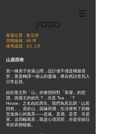
座落位置 : 新北市
空間面積 : 49 坪
使用成員 : 3人 1犬
山居四有
當一棟房子坐落山間，設計便不僅是構築居
所，更是轉譯一座山的靈魂，將自然詩意寫入
日常起居。
始於業主對「山」的眷戀與對「茶屋」的想
望。因屋主的姓氏 T，亦是 Tea，「T
House」之名由此而生。我們為其定調「山居
四有」。居於山，因緣而遇，生活便有了四種
安放身心的風景——是嵐、是酒、是雲、亦是
茶。這四幅風景，既是心境寫照，亦是安頓日
常的具體樣貌。