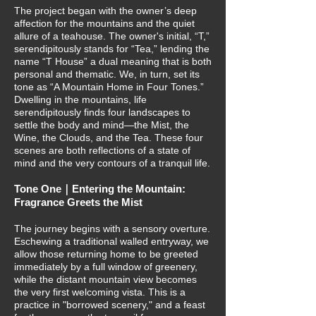
The project began with the owner’s deep
affection for the mountains and the quiet
allure of a teahouse. The owner's initial, “T,”
serendipitously stands for “Tea,” lending the
name “T House” a dual meaning that is both
personal and thematic. We, in turn, set its
tone as “A Mountain Home in Four Tones.”
Dwelling in the mountains, life
serendipitously finds four landscapes to
settle the body and mind—the Mist, the
Wine, the Clouds, and the Tea. These four
scenes are both reflections of a state of
mind and the very contours of a tranquil life.
Tone One｜Entering the Mountain:
Fragrance Greets the Mist
The journey begins with a sensory overture.
Eschewing a traditional walled entryway, we
allow those returning home to be greeted
immediately by a full window of greenery,
while the distant mountain view becomes
the very first welcoming vista. This is a
practice in "borrowed scenery," and a feast