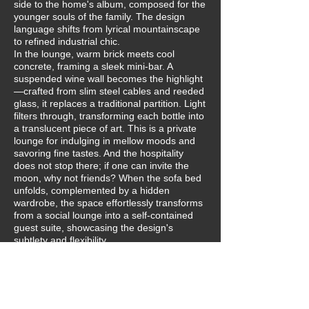
side to the home's album, composed for the
younger souls of the family. The design
language shifts from lyrical mountainscape
to refined industrial chic.
In the lounge, warm brick meets cool
concrete, framing a sleek mini-bar. A
suspended wine wall becomes the highlight
—crafted from slim steel cables and reeded
glass, it replaces a traditional partition. Light
filters through, transforming each bottle into
a translucent piece of art. This is a private
lounge for indulging in mellow moods and
savoring fine tastes. And the hospitality
does not stop there; if one can invite the
moon, why not friends? When the sofa bed
unfolds, complemented by a hidden
wardrobe, the space effortlessly transforms
from a social lounge into a self-contained
guest suite, showcasing the design's
subtlety and flexibility.
In the private zones, the industrial edges
soften. A continuous wooden structure
envelops the sleeping area, unifying the
bed, daybed, and desk into a warm, all-in-
one base. In the bathroom, a bespoke