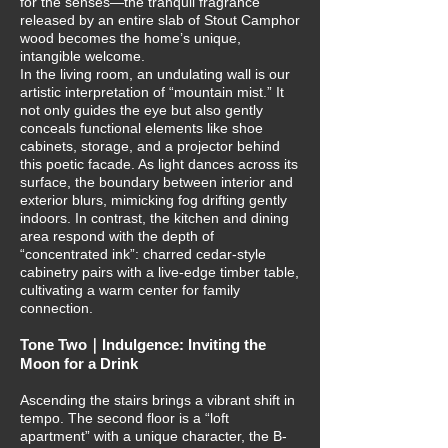
for the senses—the tranquil fragrance
released by an entire slab of Stout Camphor
wood becomes the home’s unique,
intangible welcome.
In the living room, an undulating wall is our
artistic interpretation of “mountain mist.” It
not only guides the eye but also gently
conceals functional elements like shoe
cabinets, storage, and a projector behind
this poetic facade. As light dances across its
surface, the boundary between interior and
exterior blurs, mimicking fog drifting gently
indoors. In contrast, the kitchen and dining
area respond with the depth of
“concentrated ink”: charred cedar-style
cabinetry pairs with a live-edge timber table,
cultivating a warm center for family
connection.
Tone Two｜Indulgence: Inviting the
Moon for a Drink
Ascending the stairs brings a vibrant shift in
tempo. The second floor is a “loft
apartment” with a unique character, the B-