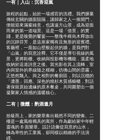
一有｜入山：沉香迎嵐
旅程的起點，始於一場感官的洗禮。我們摒棄
傳統玄關的牆面阻隔，讓歸家之人一推開門，
便能迎來滿窗綠意，也讓遠方山景，成為迎面
而來的第一道端景。這是一場「借景」的實
踐，更是嗅覺的饗宴——整塊牛樟烏木釋放出
的沉靜芬芳，是這座家獨有且無形的迎賓禮。
客廳裡，一面如山壁般起伏的牆，是我們對
「山嵐」的寫意詮釋。它不僅是導引視線的風
景，更將鞋櫃、收納與投影機等機能，溫柔地
收納於這道詩意之後。當光影在其上流轉，室
內與室外的界線隨之模糊，彷彿山間的雲霧，
正悠然飄入。與之相對的餐廚區，則以沉穩的
「濃墨」回應。深色的燒杉木質感櫥櫃，對話
著保留原始邊緣的原木餐桌，共同圍塑出一個
凝聚家人情感的溫暖核心。
二有｜微醺：酌酒邀月
拾級而上，家的樂章奏出截然不同的變奏。二
樓是一處風格獨具的寓所，作為獻給家中年輕
靈魂的 B 面樂章。設計語彙從寫意的山水，
轉為率性的工業風，卻同樣以精緻的手法演
繹。