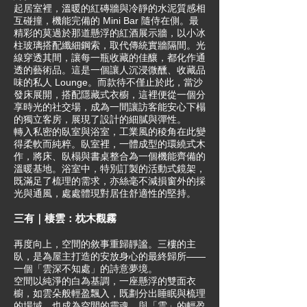
起居室裡，溫暖的紅磚牆與冷靜的水泥質感相
互碰撞，機能完備的 Mini Bar 隨侍在側。最
精彩的莫過於那道懸浮的紅酒展示牆，以小冰
柱玻璃搭配纖細鋼索，取代傳統實牆隔間。光
線穿透其間，讓每一瓶收藏的佳釀，都化作通
透的藝術品。這是一個讓人沉浸微醺、收藏品
味的私人 Lounge。而款待不僅止於此，當沙
發床展開，搭配隱藏式衣櫥，這裡便從一個分
享時光的社交場，成為一間讓訪客能安心下榻
的獨立客房，展現了設計的細膩與彈性。
轉入私密的臥室與浴室，工業風的稜角在此變
得柔軟而純粹。臥室裡，一體成型的環繞式木
作，將床、臥榻與書桌整合為一個機能齊備的
溫暖基地。浴室中，特別訂製的活動式鏡架，
既滿足了梳理的需求，亦絲毫不減損窗外的採
光與通風，處處體現對居住舒適性的堅持。
三有｜棲雲：枕木觀霧
再度向上，空間的敘事重歸靜謐。三樓的主
臥，是為屋主打造的安放身心的最終歸所——
一個「雲深不知處」的詩意夢境。
空間以純淨的白為基調，一座懸浮的雙面衣
櫥，如雲朵般輕盈飄入，既劃分出睡眠與梳理
的場域，也成為空間的靈魂。與「雲」的輕盈